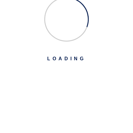
LOADING