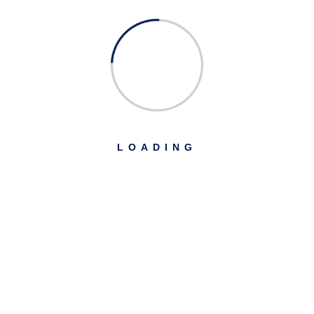
LOADING
USD PAY
৳
128.00