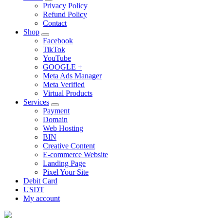
Privacy Policy
Refund Policy
Contact
Shop
Facebook
TikTok
YouTube
GOOGLE +
Meta Ads Manager
Meta Verified
Virtual Products
Services
Payment
Domain
Web Hosting
BIN
Creative Content
E-commerce Website
Landing Page
Pixel Your Site
Debit Card
USDT
My account