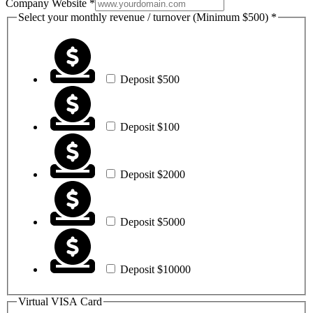
Registered
Company Website
*
First
Select your monthly revenue / turnover (Minimum $500)
*
Card
Deposit $500
Deposit $100
Deposit $2000
Deposit $5000
Deposit $10000
Virtual VISA Card