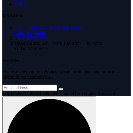
Contact
Official Info
310/1, Arafat Tower, Oxygen More,
Chittagong-4214
+8809696503333
Open Hours:
Sat – Wed: 10:00 am – 8:00 pm,
Friday: CLOSED
Newsletter
Donec metus lorem, vulputate at sapien sit amet, auctor iaculis
lorem. In vel hendrerit nisi.
Copyright © 2026 Bikalpa IT Limited | All Rights Reserved