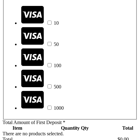
10
50
100
500
1000
Total Amount of First Deposit
*
Item
Quantity
Qty
Total
There are no products selected.
Total
$0.00