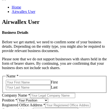
Home
Airwallex User
Airwallex User
Business Details
Before we get started, we need to confirm some of your business
details. Depending on the entity type, you might also be required to
provide relevant business documents.
Please note that we do not support businesses with shares held in the
form of bearer shares. By continuing, you are confirming that your
business does not include such shares.
Name
*
First
Last
Company Name
*
Position
*
Registered Office Address
*