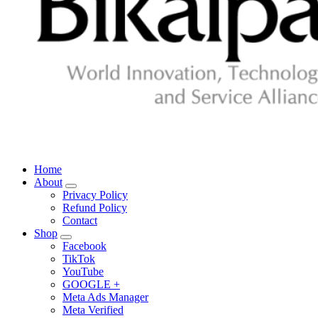
Home
About
Privacy Policy
Refund Policy
Contact
Shop
Facebook
TikTok
YouTube
GOOGLE +
Meta Ads Manager
Meta Verified