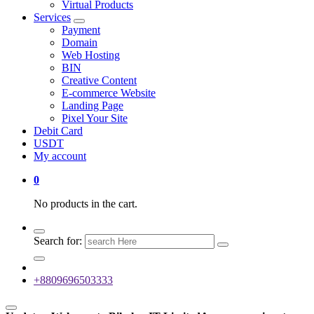
Virtual Products
Services
Payment
Domain
Web Hosting
BIN
Creative Content
E-commerce Website
Landing Page
Pixel Your Site
Debit Card
USDT
My account
0
No products in the cart.
Search for:
+8809696503333