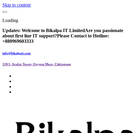
Skip to content
Loading
Updates:
Welcome to Bikalpa IT Limited
Are you passionate
about first line IT support?
Please Contact to Hotline:
+880969603333
info@bikalpait.com
310/1, Arafat Tower, Oxygen More, Chittagong