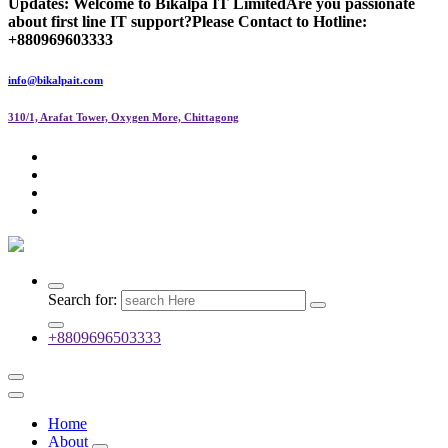
Updates:
Welcome to Bikalpa IT Limited
Are you passionate
about first line IT support?
Please Contact to Hotline:
+880969603333
info@bikalpait.com
310/1, Arafat Tower, Oxygen More, Chittagong
Search for:
+8809696503333
Home
About