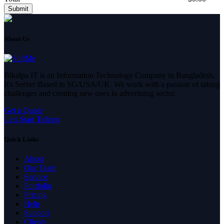
Submit
About Us
Bikalpa IT is an Information Technology Company in Bangladesh.
It's Server Based in SG/USA/UK. We work with a passion of taking
challenges and creating new ones in advertising sector.
Get a Quote
Lets Start Talking
Quick Links
About
Our Team
Service
Portfolio
Pricing
Help
Support
Clients